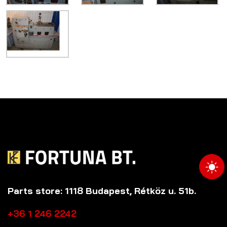
Parts store: 1118 Budapest, Rétköz u. 51b.
+36 1 246 2242