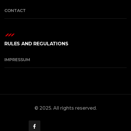
CONTACT
RULES AND REGULATIONS
IMPRESSUM
© 2025. All rights reserved.