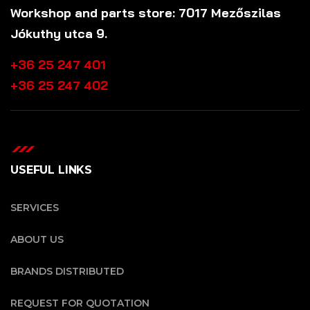
Workshop and parts store: 7017 Mezőszilas
Jókuthy utca 9.
+36 25 247 401
+36 25 247 402
USEFUL LINKS
SERVICES
ABOUT US
BRANDS DISTRIBUTED
REQUEST FOR QUOTATION