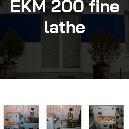
EKM 200 fine
lathe